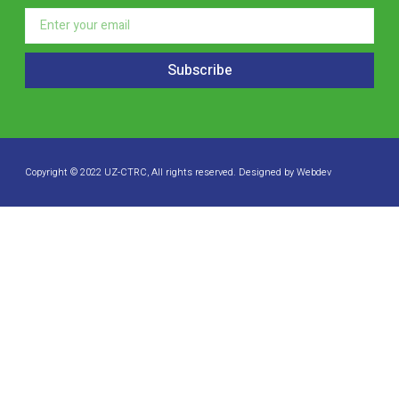
Subscribe
Copyright © 2022 UZ-CTRC, All rights reserved. Designed by Webdev