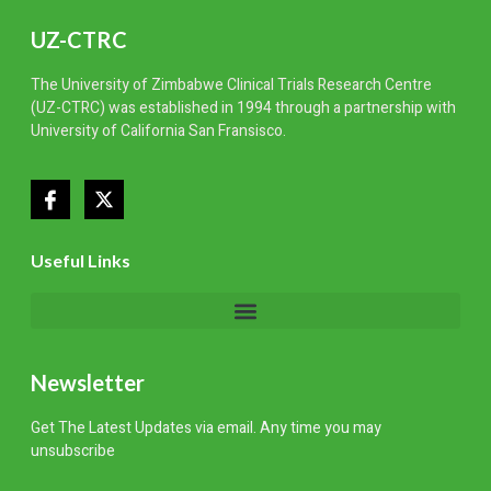
UZ-CTRC
The University of Zimbabwe
Clinical Trials Research Centre
(UZ-CTRC) was
established
in 1994 through a partnership with
University of California San Fransisco.
Useful Links
Newsletter
Get The Latest Updates via email. Any time you may
unsubscribe