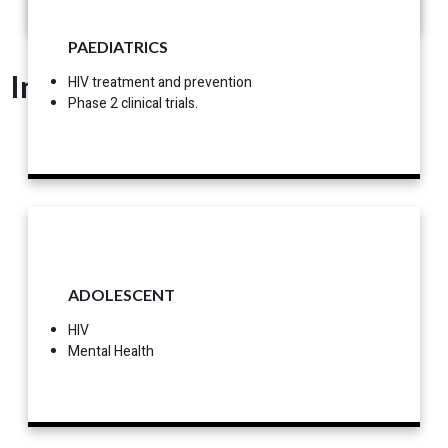
PAEDIATRICS
Interest
HIV treatment and prevention
Phase 2 clinical trials.
ADOLESCENT
HIV
Mental Health