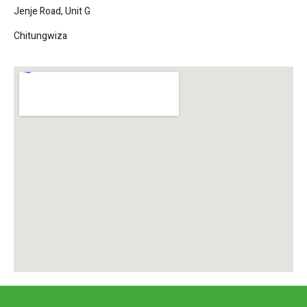
Jenje Road, Unit G
Chitungwiza