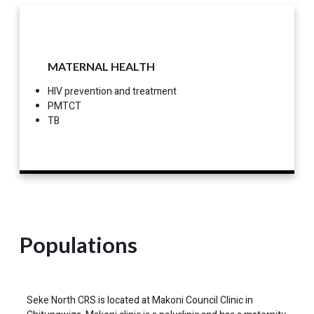
MATERNAL HEALTH
HIV prevention and treatment
PMTCT
TB
Populations
Seke North CRS is located at Makoni Council Clinic in