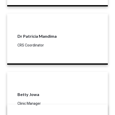
Dr Patricia Mandima
CRS Coordinator
Betty Jowa
Clinic Manager