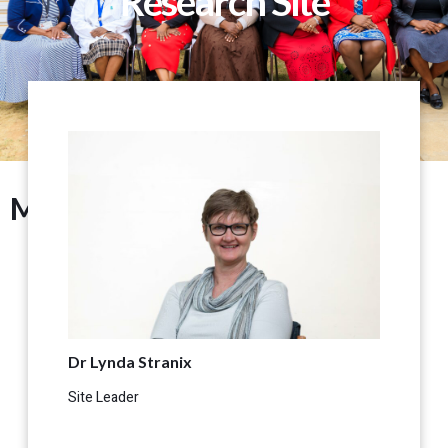
Research Site
Management
Dr Lynda Stranix
Site Leader