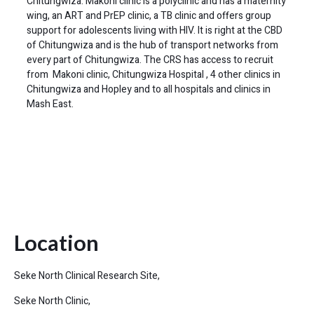
Chitungwiza. Makoni clinic is a polyclinic and has a maternity
wing, an ART and PrEP clinic, a TB clinic and offers group
support for adolescents living with HIV. It is right at the CBD
of Chitungwiza and is the hub of transport networks from
every part of Chitungwiza. The CRS has access to recruit
from Makoni clinic, Chitungwiza Hospital , 4 other clinics in
Chitungwiza and Hopley and to all hospitals and clinics in
Mash East.
Location
Seke North Clinical Research Site,
Seke North Clinic,