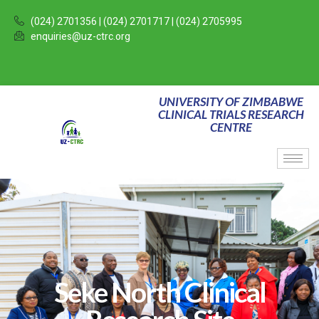
(024) 2701356 | (024) 2701717 | (024) 2705995
enquiries@uz-ctrc.org
UNIVERSITY OF ZIMBABWE
CLINICAL TRIALS RESEARCH
CENTRE
Seke North Clinical